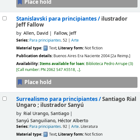
Place hold
Stanislavski para principiantes /
ilustrador
Jeff Fallow
by
Allen, David
Fallow, Jeff
Series:
Para principiantes
. 52
|
Arte
Material type:
Text
; Literary form:
Not fiction
Publication details:
Buenos Aires
Era Naciente
2004 [2a Reimp.]
Availability:
Items available for loan:
Biblioteca Pedro Arrupe
(3)
Call number:
PN 2062 S47 A5518, ..
.
Place hold
Surrealismo para principiantes /
Santiago Rial
Ungaro ; ilustrador Sanyú
by
Rial Urango, Santiago
Sanyú Sanguiliano, Héctor Alberto
Series:
Para principiantes
. 92
|
Arte
. Literatura
Material type:
Text
; Literary form:
Not fiction