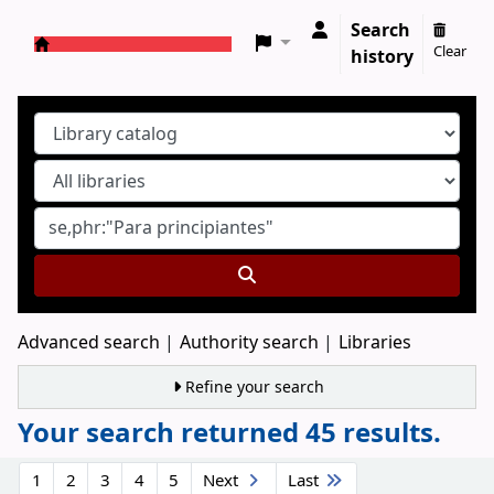
Search
Clear
history
Koha online
Advanced search
Authority search
Libraries
Refine your search
Your search returned 45 results.
Sort
1
2
3
4
5
Next
Last