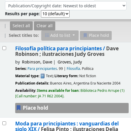
Sort by:
Results per page:
Select all
Clear all
Select titles to:
Add to list
Place hold
Results
Filosofía política para principiantes /
Dave
Robinson ; ilustraciones Judy Groves
by
Robinson, Dave
Groves, Judy
Series:
Para principiantes
. 99
|
Filosofía
. Política
Material type:
Text
; Literary form:
Not fiction
Publication details:
Buenos Aires, Argentina
Era Naciente
2004
Availability:
Items available for loan:
Biblioteca Pedro Arrupe
(1)
Call number:
JA 71 R62 2004
.
Place hold
Moda para principiantes : vanguardias del
siglo XIX /
Felisa Pinto ; ilustraciones Delia