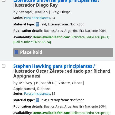
Literatura universal para principiantes /
ilustrador Diego Rey
by
Stengel, Marilen
Rey, Diego
Series:
Para principiantes
. 94
Material type:
Text
; Literary form:
Not fiction
Publication details:
Buenos Aires, Argentina
Era Naciente
2004
Availability:
Items available for loan:
Biblioteca Pedro Arrupe
(1)
Call number:
PN 518 S74
.
Place hold
Stephen Hawking para principiantes /
ilustrador Oscar Zárate ; editado por Richard
Appignanesi
by
McEvoy, J.P. Joseph P
Zárate, Oscar
Appignanesi, Richard
Series:
Para principiantes
. 15
Material type:
Text
; Literary form:
Not fiction
Publication details:
Buenos Aires, Argentina
Era Naciente
2004
Availability:
Items available for loan:
Biblioteca Pedro Arrupe
(2)