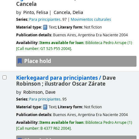
Cancela
by
Pinto, Felisa
Cancela, Delia
Series:
Para principiantes
. 97
|
Movimientos culturales
Material type:
Text
; Literary form:
Not fiction
Publication details:
Buenos Aires, Argentina
Era Naciente
2004
Availability:
Items available for loan:
Biblioteca Pedro Arrupe
(1)
Call number:
GT 525 P55 2004
.
Place hold
Kierkegaard para principiantes /
Dave
Robinson ; ilustrador Oscar Zárate
by
Robinson, Dave
Series:
Para principiantes
. 95
Material type:
Text
; Literary form:
Not fiction
Publication details:
Buenos Aires, Argentina
Era Naciente
2004
Availability:
Items available for loan:
Biblioteca Pedro Arrupe
(1)
Call number:
B 4377 R62 2004
.