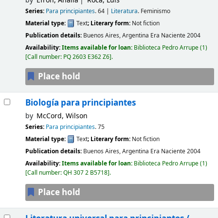
by
Efrón, Analía
Roca, Luis
Series:
Para principiantes
. 64
|
Literatura
. Feminismo
Material type:
Text
; Literary form:
Not fiction
Publication details:
Buenos Aires, Argentina
Era Naciente
2004
Availability:
Items available for loan:
Biblioteca Pedro Arrupe
(1)
Call number:
PQ 2603 E362 Z6
.
Place hold
Biología para principiantes
by
McCord, Wilson
Series:
Para principiantes
. 75
Material type:
Text
; Literary form:
Not fiction
Publication details:
Buenos Aires, Argentina
Era Naciente
2004
Availability:
Items available for loan:
Biblioteca Pedro Arrupe
(1)
Call number:
QH 307 2 B5718
.
Place hold