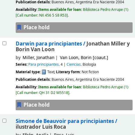
Publication details:
Buenos Aires, Argentina
Era Naciente
2004
Availability:
Items available for loan:
Biblioteca Pedro Arrupe
(1)
Call number:
NX 456 5 S8 R53
.
Place hold
Darwin para principiantes /
Jonathan Miller y
Borin Van Loon
by
Miller, Jonathan
Van Loon, Borin
[coaut.]
Series:
Para principiantes
. 4
|
Ciencias
. Biología
Material type:
Text
; Literary form:
Not fiction
Publication details:
Buenos Aires, Argentina
Era Naciente
2004
Availability:
Items available for loan:
Biblioteca Pedro Arrupe
(1)
Call number:
QH 31 D2 M5518
.
Place hold
Simone de Beauvoir para principiantes /
ilustrador Luis Roca