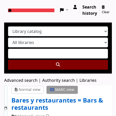
Search
Clear
history
Koha online
Advanced search
Authority search
Libraries
Normal view
MARC view
Bares y restaurantes = Bars &
restaurants