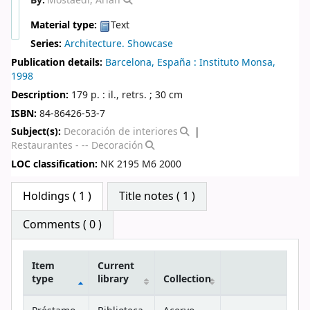
By:
Mostaedi, Arian
Material type:
Text
Series:
Architecture. Showcase
Publication details:
Barcelona, España :
Instituto Monsa,
1998
Description:
179 p. : il., retrs. ; 30 cm
ISBN:
84-86426-53-7
Subject(s):
Decoración de interiores
Restaurantes - -- Decoración
LOC classification:
NK 2195 M6 2000
Star ratings
Holdings
( 1 )
Title notes ( 1 )
Comments ( 0 )
Item
Current
type
library
Collection
Holdings