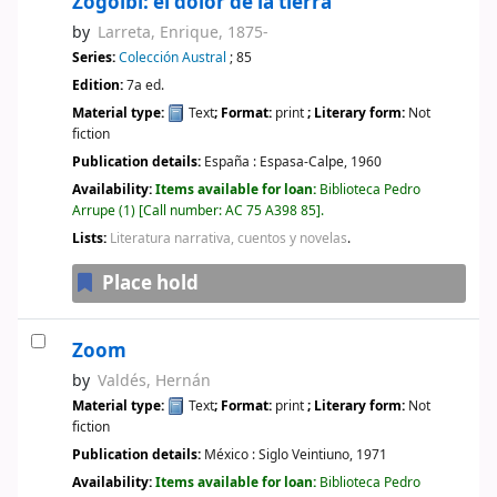
Zogoibi: el dolor de la tierra
by
Larreta, Enrique
, 1875-
Series:
Colección Austral
; 85
Edition:
7a ed.
Material type:
Text
; Format:
print
; Literary form:
Not
fiction
Publication details:
España :
Espasa-Calpe,
1960
Availability:
Items available for loan:
Biblioteca Pedro
Arrupe
(1)
Call number:
AC 75 A398 85
.
Lists:
Literatura narrativa, cuentos y novelas
.
Place hold
Zoom
by
Valdés, Hernán
Material type:
Text
; Format:
print
; Literary form:
Not
fiction
Publication details:
México :
Siglo Veintiuno,
1971
Availability:
Items available for loan:
Biblioteca Pedro