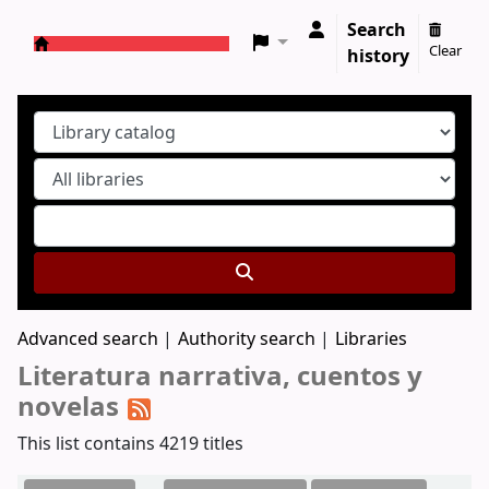
Search
Clear
history
Koha online
Advanced search
Authority search
Libraries
Literatura narrativa, cuentos y
novelas
This list contains 4219 titles