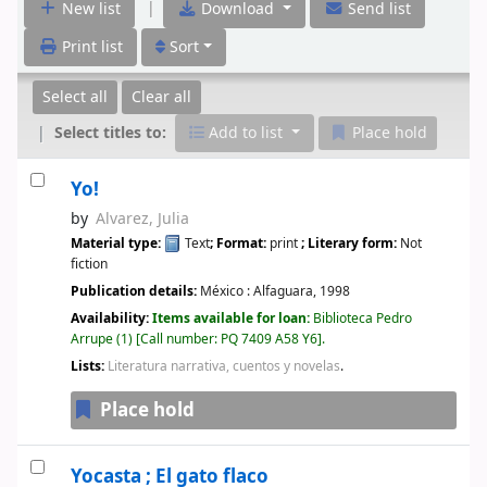
|
New list
Download
Send list
Print list
Sort
Select all
Clear all
Select titles to:
Add to list
Place hold
Yo!
by
Alvarez, Julia
Material type:
Text
; Format:
print
; Literary form:
Not
fiction
Publication details:
México :
Alfaguara,
1998
Availability:
Items available for loan:
Biblioteca Pedro
Arrupe
(1)
Call number:
PQ 7409 A58 Y6
.
Lists:
Literatura narrativa, cuentos y novelas
.
Place hold
Yocasta ; El gato flaco