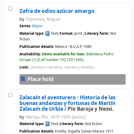
Zafra de odios azúcar amargo
by
Espinoza, Miguel
Series:
Mayor
Material type:
Text
; Format:
print
; Literary form:
Not
fiction
Publication details:
México :
B.U.A.P,
1980
Availability:
Items available for loan:
Biblioteca Pedro
Arrupe
(1)
Call number:
PQ 7297 E86
.
Lists:
Literatura narrativa, cuentos y novelas
.
Place hold
Zalacaín el aventurero : Historia de las
buenas andanzas y fortunas de Martín
Zalacaín de Urbía /
Pío Baroja y Nessi.
by
Baroja, Pío
, 1876-1956
[autor]
Material type:
Text
; Literary form:
Not fiction
Publication details:
Estella, España
Salvat Alianza
1971