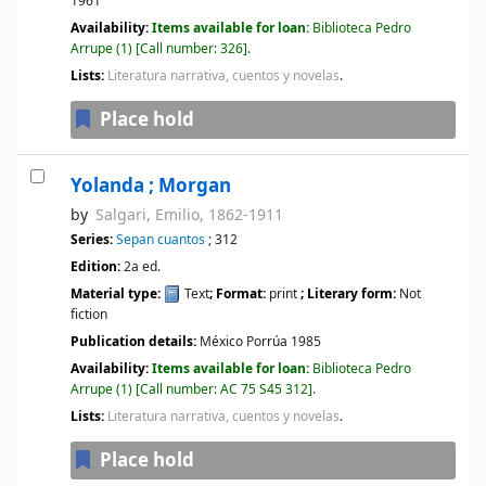
1961
Availability:
Items available for loan:
Biblioteca Pedro
Arrupe
(1)
Call number:
326
.
Lists:
Literatura narrativa, cuentos y novelas
.
Place hold
Yolanda ; Morgan
by
Salgari, Emilio
, 1862-1911
Series:
Sepan cuantos
; 312
Edition:
2a ed.
Material type:
Text
; Format:
print
; Literary form:
Not
fiction
Publication details:
México
Porrúa
1985
Availability:
Items available for loan:
Biblioteca Pedro
Arrupe
(1)
Call number:
AC 75 S45 312
.
Lists:
Literatura narrativa, cuentos y novelas
.
Place hold