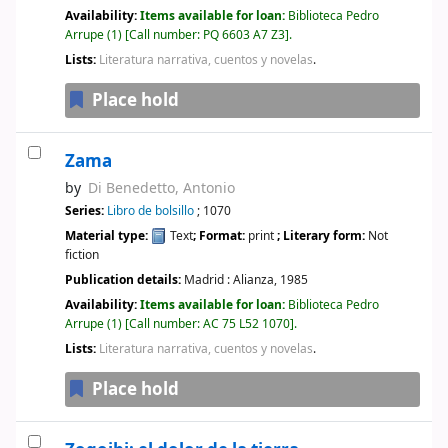
Availability:
Items available for loan:
Biblioteca Pedro
Arrupe
(1)
Call number:
PQ 6603 A7 Z3
.
Lists:
Literatura narrativa, cuentos y novelas
.
Place hold
Zama
by
Di Benedetto, Antonio
Series:
Libro de bolsillo
; 1070
Material type:
Text
; Format:
print
; Literary form:
Not
fiction
Publication details:
Madrid :
Alianza,
1985
Availability:
Items available for loan:
Biblioteca Pedro
Arrupe
(1)
Call number:
AC 75 L52 1070
.
Lists:
Literatura narrativa, cuentos y novelas
.
Place hold