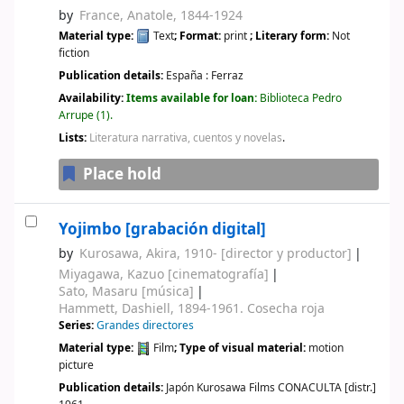
by
France, Anatole
, 1844-1924
Material type:
Text
; Format:
print
; Literary form:
Not
fiction
Publication details:
España :
Ferraz
Availability:
Items available for loan:
Biblioteca Pedro
Arrupe
(1).
Lists:
Literatura narrativa, cuentos y novelas
.
Place hold
Yojimbo
[grabación digital]
by
Kurosawa, Akira
, 1910-
[director y productor]
Miyagawa, Kazuo
[cinematografía]
Sato, Masaru
[música]
Hammett, Dashiell
, 1894-1961
. Cosecha roja
Series:
Grandes directores
Material type:
Film
; Type of visual material:
motion
picture
Publication details:
Japón
Kurosawa Films CONACULTA [distr.]