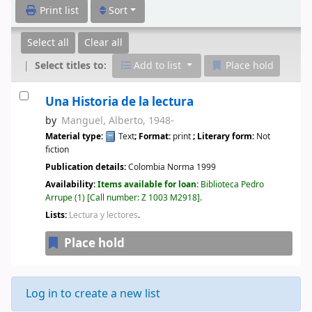
Print list
Sort
Select all
Clear all
Select titles to:
Add to list
Place hold
Una Historia de la lectura
by
Manguel, Alberto
, 1948-
Material type:
Text
; Format:
print
; Literary form:
Not
fiction
Publication details:
Colombia
Norma
1999
Availability:
Items available for loan:
Biblioteca Pedro
Arrupe
(1)
Call number:
Z 1003 M2918
.
Lists:
Lectura y lectores
.
Place hold
Log in to create a new list