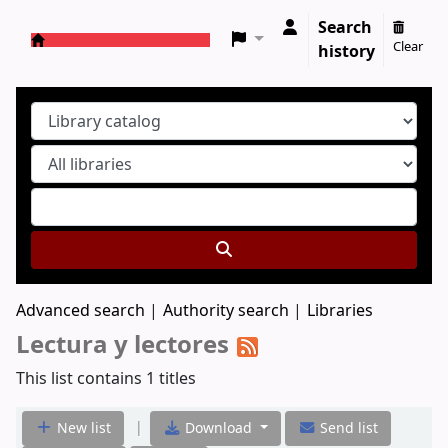
Search
Clear
history
Koha online
Advanced search
Authority search
Libraries
Lectura y lectores
This list contains 1 titles
|
New list
Download
Send list