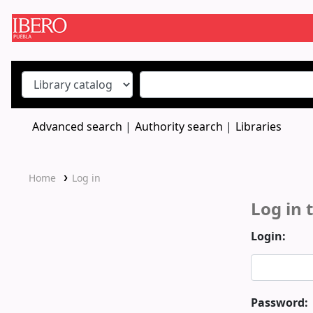
Koha online
Advanced search
Authority search
Libraries
Home
Log in
Log in 
Login:
Password: