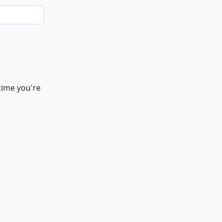
time you're