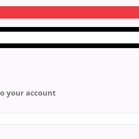
to your account