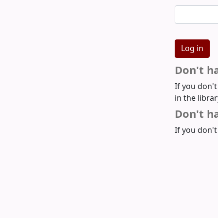
Don't h
If you don'
in the libra
Don't ha
If you don't