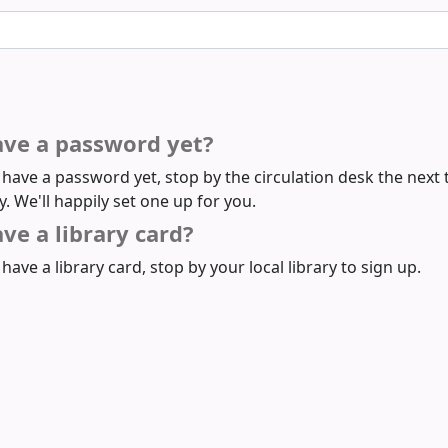
ave a password yet?
t have a password yet, stop by the circulation desk the next 
ry. We'll happily set one up for you.
ve a library card?
 have a library card, stop by your local library to sign up.