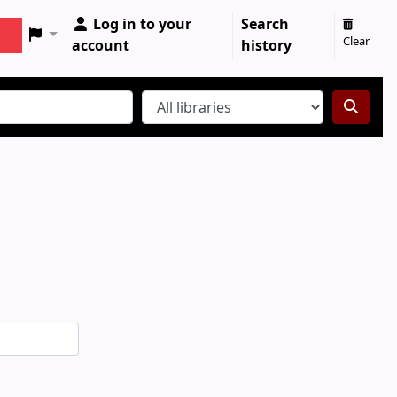
Log in to your
Search
Clear
account
history