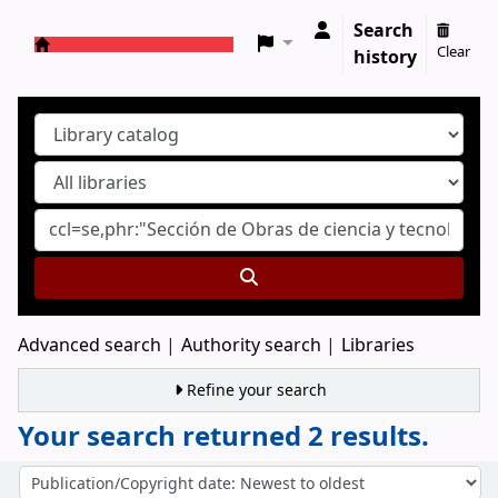
Search
Clear
history
Koha online
Advanced search
Authority search
Libraries
Refine your search
Your search returned 2 results.
Sort
Sort by: