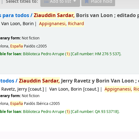
Select titles to:
Add to list
Place hold
s para todos /
Ziauddin
Sardar,
Boris van Loon ; editado 
Van Loon, Borin
Appignanesi,
Richard
iterary form:
Not fiction
elona,
España
Paidós
c2005
ble for loan:
Biblioteca Pedro Arrupe
(
1)
Call number:
HM 276 5 S37
.
todos /
Ziauddin
Sardar,
Jerry Ravetz y Borin Van Loon ;
Ravetz, Jerry
[coaut.]
Van Loon, Borin
[coaut.]
Appignanesi,
Ri
iterary form:
Not fiction
elona,
España
Paidós Ibérica
c2005
ble for loan:
Biblioteca Pedro Arrupe
(
1)
Call number:
QA 93 S3718
.