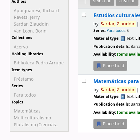
Select all
Clear all
Authors
Appignanesi, Richard
Results
Estudios culturale
Ravetz, Jerry
by
Sardar,
Ziauddin
Sardar, Ziauddin
Van Loon, Borin
Series:
Para todos
. 6
Collections
Material type:
Text
; L
Publication details:
Barc
Acervo
Availability:
Items availa
Holding libraries
Biblioteca Pedro Arrupe
Place hold
Item types
Préstamo
Matemáticas para 
Series
by
Sardar,
Ziauddin
Para todos
Material type:
Text
; L
Topics
Publication details:
Barc
Matemáticas
Availability:
Items availa
Multiculturalismo
Place hold
Pluralismo (Ciencias...