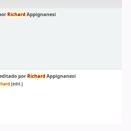
por
Richard
Appignanesi
 editado por
Richard
Appignanesi
chard
[edit.]