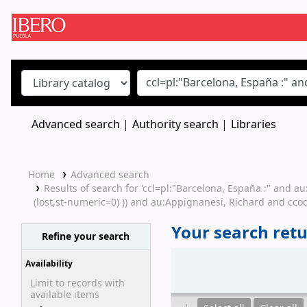
Koha online
Advanced search
Authority search
Libraries
Home
Advanced search
Results of search for 'ccl=pl:"Barcelona, España :" and 
(lost,st-numeric=0) )) and au:Appignanesi, Richard and ccod
Your search retu
Refine your search
Sort
Availability
Limit to records with
available items