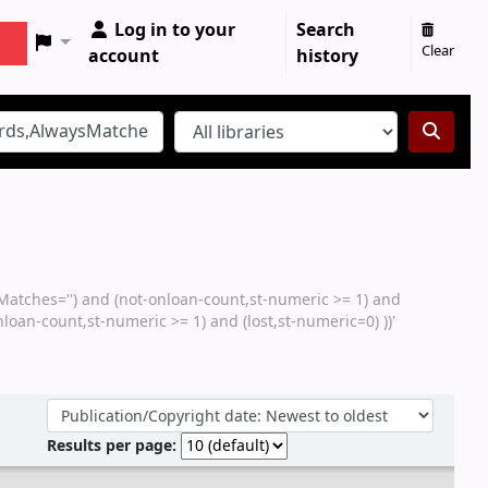
Log in to your
Search
Clear
account
history
sMatches='') and (not-onloan-count,st-numeric >= 1) and
loan-count,st-numeric >= 1) and (lost,st-numeric=0) ))'
Sort by:
Results per page: