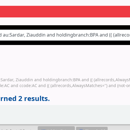
au:Sardar, Ziauddin and holdingbranch:BPA and (( (allrecords,Alway
e:AC and ccode:AC and (( (allrecords,AlwaysMatches='') and (not-on
rned 2 results.