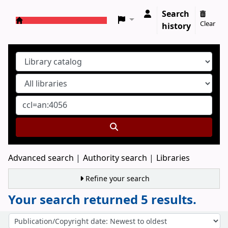
Search
Clear
history
Koha online
Advanced search
Authority search
Libraries
Refine your search
Your search returned 5 results.
Sort
Sort by: