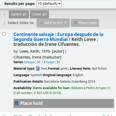
Results per page:
Select all
Clear all
Select titles to:
Add to list
Place hold
Results
Continente salvaje : Europa después de la
Segunda Guerra Mundial /
Keith Lowe ;
traducción de Irene Cifuentes.
by
Lowe, Keith
, 1970-
[autor]
Cifuentes, Irene
[traductor]
Series:
Ensayo
; 31
|
Ensayo
; 31
Material type:
Text
; Format:
print
; Literary form:
Not fiction
Language:
Spanish
Original language:
English
Publication details:
Barcelona
Galaxia Gutenberg
2014
Availability:
Items available for loan:
Biblioteca Pedro Arrupe
(1)
Call number:
D 825 L6818 2014
.
Place hold