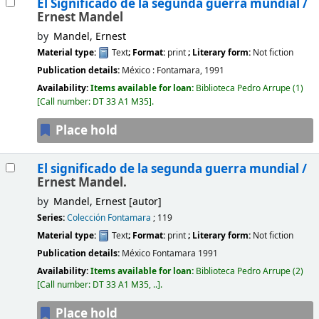
El Significado de la segunda guerra mundial /
Ernest Mandel
by
Mandel, Ernest
Material type:
Text
; Format:
print
; Literary form:
Not fiction
Publication details:
México :
Fontamara,
1991
Availability:
Items available for loan:
Biblioteca Pedro Arrupe
(1)
Call number:
DT 33 A1 M35
.
Place hold
El significado de la segunda guerra mundial /
Ernest Mandel.
by
Mandel, Ernest
[autor]
Series:
Colección Fontamara
; 119
Material type:
Text
; Format:
print
; Literary form:
Not fiction
Publication details:
México
Fontamara
1991
Availability:
Items available for loan:
Biblioteca Pedro Arrupe
(2)
Call number:
DT 33 A1 M35, ..
.
Place hold