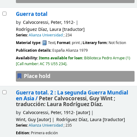
Guerra total
by
Calvocoressi, Peter
, 1912-
Rodríguez Díaz, Laura
[traductor]
Series:
Alianza Universidad
; 234
Material type:
Text
; Format:
print
; Literary form:
Not fiction
Publication details:
España
Alianza
1979
Availability:
Items available for loan:
Biblioteca Pedro Arrupe
(1)
Call number:
AC 75 U55 234
.
Place hold
Guerra total. 2 : La segunda Guerra Mundial
en Asia /
Peter Calvocoressi, Guy Wint ;
traducción: Laura Rodríguez Díaz.
by
Calvocoressi, Peter
, 1912-
[autor]
Wint, Guy
[autor]
Rodríguez Díaz, Laura
[traductor]
Series:
Alianza Universidad
; 235
Edition:
Primera edición