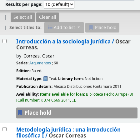
Results per page:
Select all
Clear all
Select titles to:
Add to list
Place hold
Results
Introducción a la sociología jurídica /
Oscar
Correas.
by
Correas, Oscar
Series:
Argumentos
; 60
Edition:
3a ed.
Material type:
Text
; Literary form:
Not fiction
Publication details:
México
Distribuciones Fontamara
2011
Availability:
Items available for loan:
Biblioteca Pedro Arrupe
(3)
Call number:
K 374 C669 2011, ..
.
Place hold
Metodología jurídica : una introducción
filosófica I /
Oscar Correas