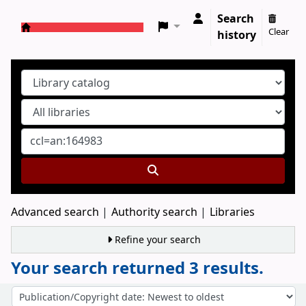
Search
Clear
history
Koha online
Advanced search
Authority search
Libraries
Refine your search
Your search returned 3 results.
Sort
Sort by: