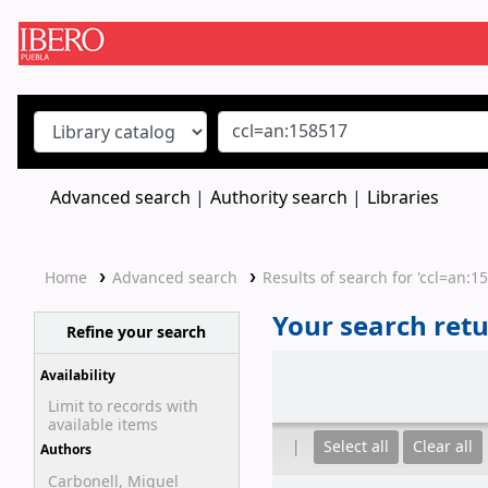
Koha online
Advanced search
Authority search
Libraries
Home
Advanced search
Results of search for 'ccl=an:1
Your search retu
Refine your search
Sort
Availability
Limit to records with
available items
Select all
Clear all
Authors
Carbonell, Miguel
Results