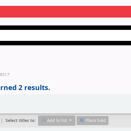
58517'
rned 2 results.
Select titles to:
Add to list
Place hold