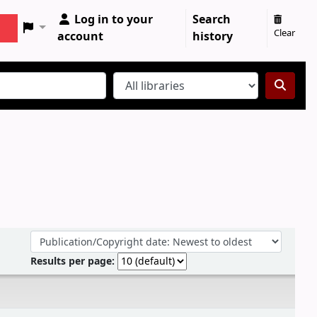
Log in to your
Search
Clear
account
history
Sort by:
Results per page: