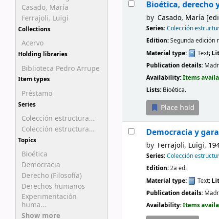
Bioética, derecho 
Casado, María
by
Casado, María
[edi
Ferrajoli, Luigi
Series:
Colección estructu
Collections
Edition:
Segunda edición 
Acervo
Material type:
Text
; L
Holding libraries
Publication details:
Madr
Biblioteca Pedro Arrupe
Availability:
Items availa
Item types
Lists:
Bioética
.
Préstamo
Series
Place hold
Colección estructura...
Colección estructura...
Democracia y gar
Topics
by
Ferrajoli, Luigi
, 19
Bioética
Series:
Colección estructu
Democracia
Edition:
2a ed.
Derecho (Filosofía)
Material type:
Text
; L
Derechos humanos
Publication details:
Madr
Experimentación
huma...
Availability:
Items availa
Show more