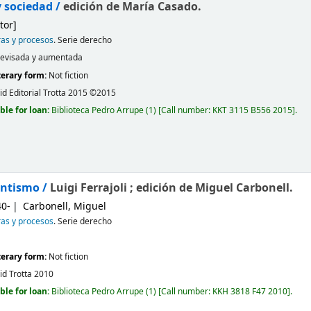
y sociedad /
edición de María Casado.
tor]
ras y procesos
. Serie derecho
revisada y aumentada
iterary form:
Not fiction
id
Editorial Trotta
2015 ©2015
ble for loan:
Biblioteca Pedro Arrupe
(1)
Call number:
KKT 3115 B556 2015
.
antismo /
Luigi Ferrajoli ; edición de Miguel Carbonell.
40-
Carbonell, Miguel
ras y procesos
. Serie derecho
iterary form:
Not fiction
id
Trotta
2010
ble for loan:
Biblioteca Pedro Arrupe
(1)
Call number:
KKH 3818 F47 2010
.