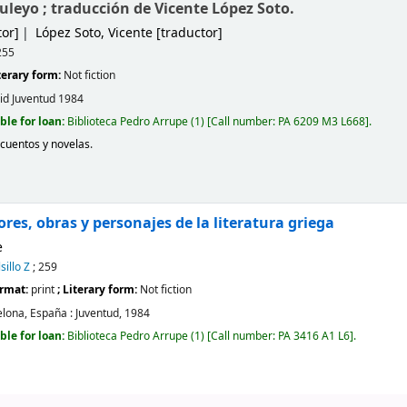
uleyo ; traducción de Vicente López Soto.
or]
López Soto, Vicente
[traductor]
255
iterary form:
Not fiction
id
Juventud
1984
ble for loan:
Biblioteca Pedro Arrupe
(1)
Call number:
PA 6209 M3 L668
.
 cuentos y novelas
.
res, obras y personajes de la literatura griega
e
sillo Z
; 259
ormat:
print
; Literary form:
Not fiction
lona, España :
Juventud,
1984
ble for loan:
Biblioteca Pedro Arrupe
(1)
Call number:
PA 3416 A1 L6
.