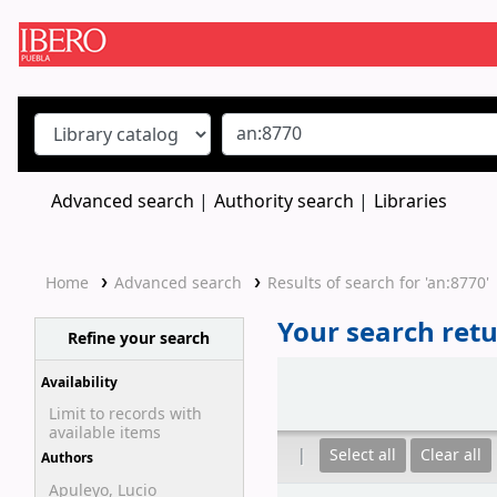
Koha online
Advanced search
Authority search
Libraries
Home
Advanced search
Results of search for 'an:8770'
Your search retu
Refine your search
Sort
Availability
Limit to records with
available items
Select all
Clear all
Authors
Apuleyo, Lucio
Results