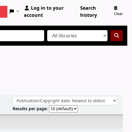
Log in to your
Search
Clear
account
history
Sort by:
Results per page: