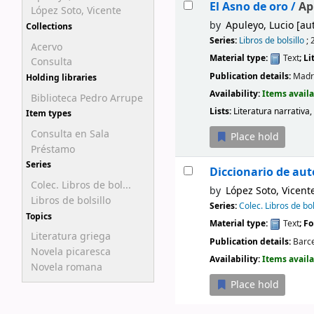
El Asno de oro /
Ap
López Soto, Vicente
by
Apuleyo, Lucio
[aut
Collections
Series:
Libros de bolsillo
; 
Acervo
Material type:
Text
; L
Consulta
Publication details:
Madr
Holding libraries
Availability:
Items availa
Biblioteca Pedro Arrupe
Lists:
Literatura narrativa,
Item types
Consulta en Sala
Place hold
Préstamo
Series
Diccionario de auto
Colec. Libros de bol...
by
López Soto, Vicent
Libros de bolsillo
Series:
Colec. Libros de bol
Topics
Material type:
Text
; F
Literatura griega
Publication details:
Barce
Novela picaresca
Availability:
Items availa
Novela romana
Place hold