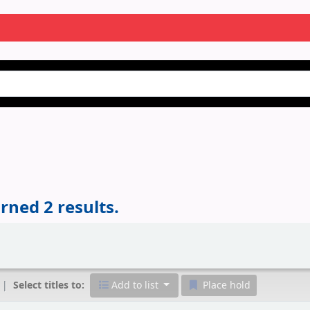
rned 2 results.
Select titles to:
Add to list
Place hold