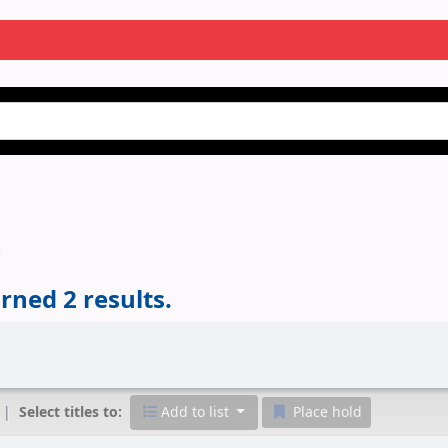
'
rned 2 results.
Select titles to:
Add to list
Place hold