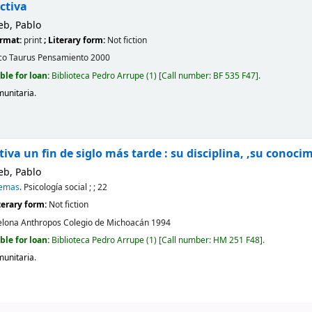
ctiva
eb, Pablo
ormat:
print
; Literary form:
Not fiction
co
Taurus Pensamiento
2000
ble for loan:
Biblioteca Pedro Arrupe
(1)
Call number:
BF 535 F47
.
munitaria
.
tiva un fin de siglo más tarde : su disciplina, ,su conoci
eb, Pablo
Temas
. Psicología social ; ; 22
iterary form:
Not fiction
elona
Anthropos Colegio de Michoacán
1994
ble for loan:
Biblioteca Pedro Arrupe
(1)
Call number:
HM 251 F48
.
munitaria
.