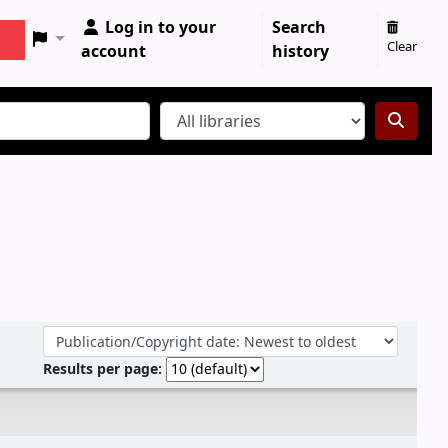
Log in to your
Search
Clear
account
history
Sort by:
Results per page: