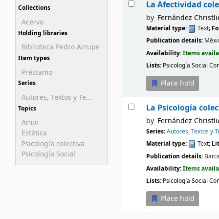
La Afectividad cole
Collections
by
Fernández Christli
Acervo
Material type:
Text
; F
Holding libraries
Publication details:
Méxi
Biblioteca Pedro Arrupe
Availability:
Items availa
Item types
Lists:
Psicología Social Co
Préstamo
Place hold
Series
Autores, Textos y Te...
La Psicología colec
Topics
by
Fernández Christli
Amor
Series:
Autores, Textos y 
Estética
Psicología colectiva
Material type:
Text
; L
Psicología Social
Publication details:
Barc
Availability:
Items availa
Lists:
Psicología Social Co
Place hold