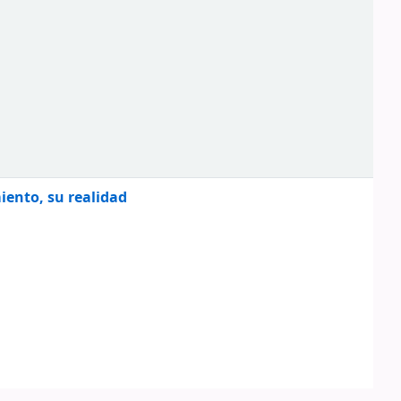
miento, su realidad