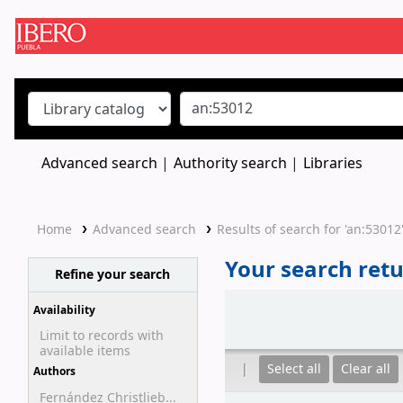
Koha online
Advanced search
Authority search
Libraries
Home
Advanced search
Results of search for 'an:53012
Your search retu
Refine your search
Sort
Availability
Limit to records with
available items
Select all
Clear all
Authors
Fernández Christlieb...
Results