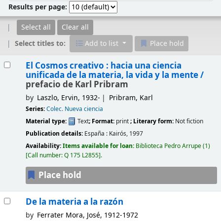
Results per page:
Select all
Clear all
Select titles to:
Add to list
Place hold
Results
El Cosmos creativo : hacia una ciencia
unificada de la materia, la vida y la mente /
prefacio de Karl Pribram
by
Laszlo, Ervin
, 1932-
Pribram, Karl
Series:
Colec. Nueva ciencia
Material type:
Text
; Format:
print
; Literary form:
Not fiction
Publication details:
España :
Kairós,
1997
Availability:
Items available for loan:
Biblioteca Pedro Arrupe
(1)
Call number:
Q 175 L2855
.
Place hold
De la materia a la razón
by
Ferrater Mora, José
, 1912-1972