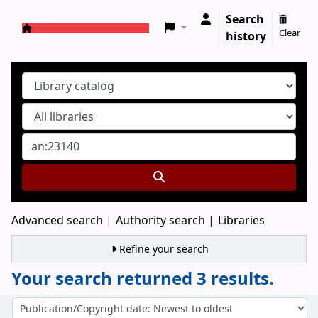
Search
Clear
history
Koha online
Advanced search
Authority search
Libraries
Refine your search
Your search returned 3 results.
Sort
Sort by: