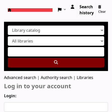
Search
Clear
history
Koha online
Advanced search
Authority search
Libraries
Log in to your account
Login: