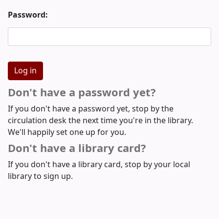
Password:
Don't have a password yet?
If you don't have a password yet, stop by the
circulation desk the next time you're in the library.
We'll happily set one up for you.
Don't have a library card?
If you don't have a library card, stop by your local
library to sign up.