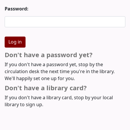
Password:
Don't have a password yet?
If you don't have a password yet, stop by the
circulation desk the next time you're in the library.
We'll happily set one up for you.
Don't have a library card?
If you don't have a library card, stop by your local
library to sign up.