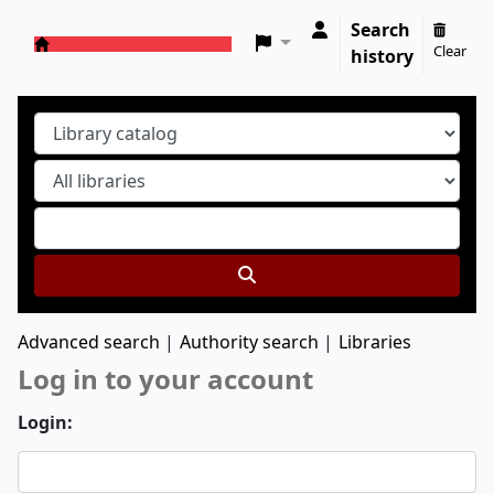
Search
Clear
history
Koha online
Advanced search
Authority search
Libraries
Log in to your account
Login: