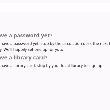
ave a password yet?
t have a password yet, stop by the circulation desk the next 
ry. We'll happily set one up for you.
ve a library card?
 have a library card, stop by your local library to sign up.