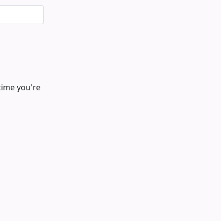
time you're