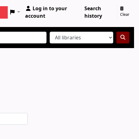
Log in to your
Search
Clear
account
history