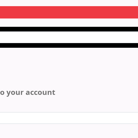
to your account