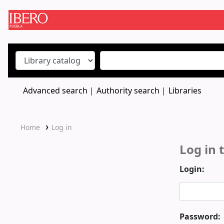
Koha online
Advanced search
Authority search
Libraries
Home
Log in
Log in 
Login:
Password: