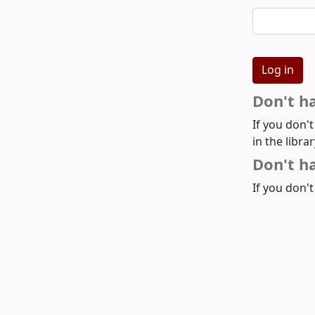
Don't h
If you don'
in the libra
Don't ha
If you don't