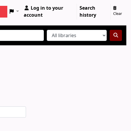
Log in to your
Search
Clear
account
history