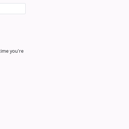
time you're