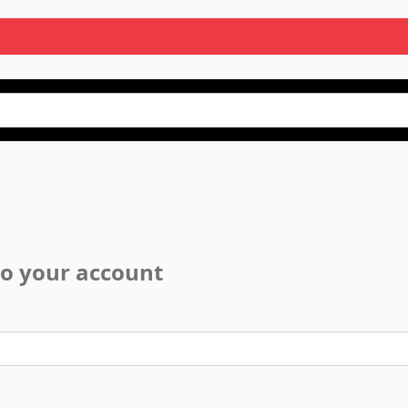
to your account