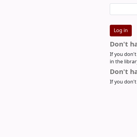
Don't h
If you don'
in the libra
Don't ha
If you don't