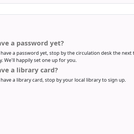
ave a password yet?
t have a password yet, stop by the circulation desk the next 
ry. We'll happily set one up for you.
ve a library card?
 have a library card, stop by your local library to sign up.