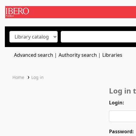
Koha online
Advanced search
Authority search
Libraries
Home
Log in
Log in 
Login:
Password: