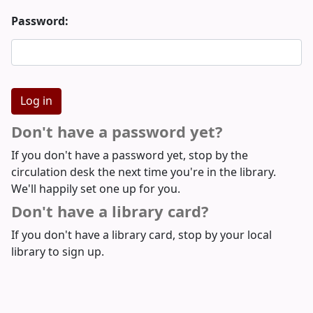
Password:
Don't have a password yet?
If you don't have a password yet, stop by the
circulation desk the next time you're in the library.
We'll happily set one up for you.
Don't have a library card?
If you don't have a library card, stop by your local
library to sign up.