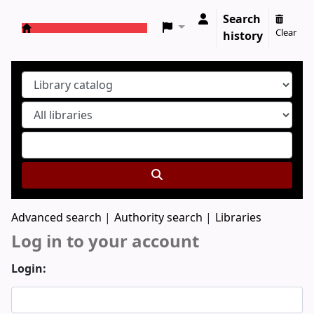
Search
Clear
history
Koha online
Advanced search
Authority search
Libraries
Log in to your account
Login: