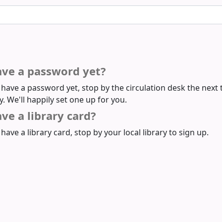
ave a password yet?
t have a password yet, stop by the circulation desk the next 
ry. We'll happily set one up for you.
ve a library card?
 have a library card, stop by your local library to sign up.