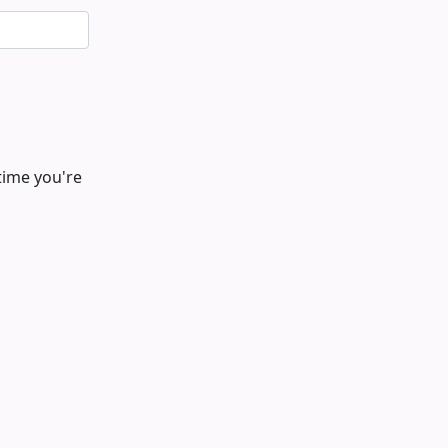
time you're