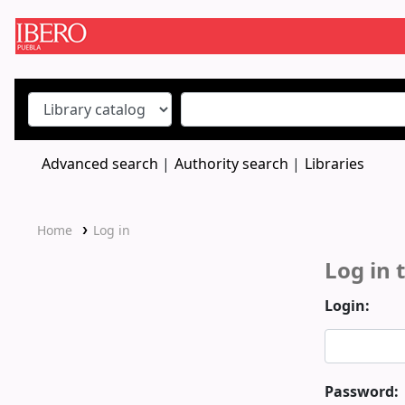
Koha online
Advanced search
Authority search
Libraries
Home
Log in
Log in 
Login:
Password: