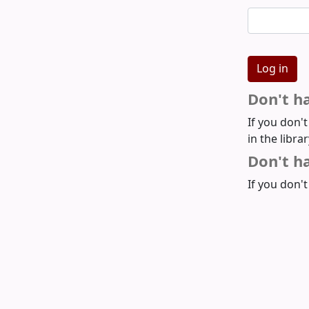
Don't h
If you don'
in the libra
Don't ha
If you don't