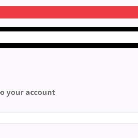
to your account