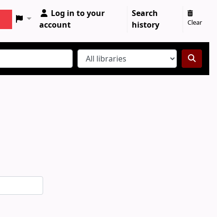
Log in to your
Search
Clear
account
history