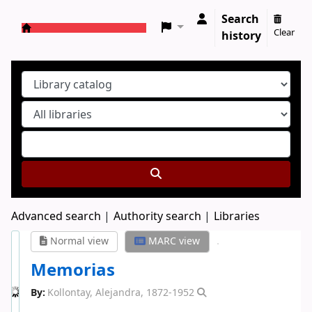
Search
Clear
history
Koha online
Advanced search
Authority search
Libraries
Normal view
MARC view
Memorias
By:
Kollontay, Alejandra
, 1872-1952