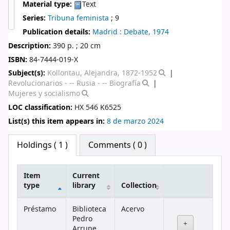
Material type:
Text
Series:
Tribuna feminista
; 9
Publication details:
Madrid :
Debate,
1974
Description:
390 p. ; 20 cm
ISBN:
84-7444-019-X
Subject(s):
Kollontau, Alejandra, 1872-1952
Revolucionarios - -- Rusia - -- Biografía
Mujeres y socialismo
LOC classification:
HX 546 K6525
List(s) this item appears in:
8 de marzo 2024
Star ratings
Holdings
( 1 )
Comments ( 0 )
Item
Current
type
library
Collection
Holdings
Préstamo
Biblioteca
Acervo
Pedro
Arrupe