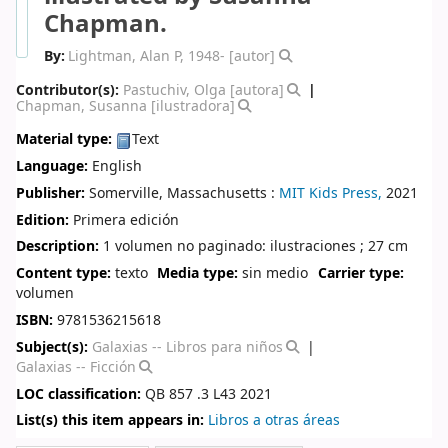
Chapman.
By:
Lightman, Alan P
, 1948-
[autor]
Contributor(s):
Pastuchiv, Olga
[autora]
Chapman, Susanna
[ilustradora]
Material type:
Text
Language:
English
Publisher:
Somerville, Massachusetts :
MIT Kids Press,
2021
Edition:
Primera edición
Description:
1 volumen no paginado: ilustraciones ; 27 cm
Content type:
texto
Media type:
sin medio
Carrier type:
volumen
ISBN:
9781536215618
Subject(s):
Galaxias -- Libros para niños
Galaxias -- Ficción
LOC classification:
QB 857 .3 L43 2021
List(s) this item appears in:
Libros a otras áreas