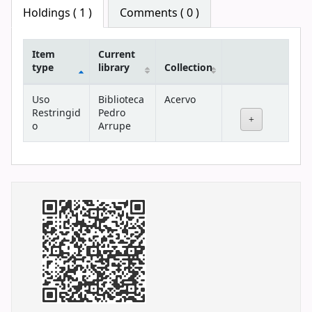
Star ratings
Holdings
( 1 )
Comments ( 0 )
Item
Current
type
library
Collection
Holdings
Uso
Biblioteca
Acervo
Restringid
Pedro
o
Arrupe