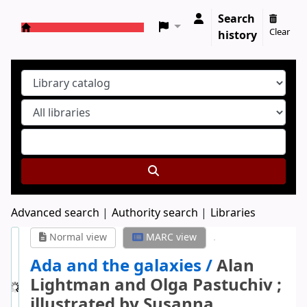
Search
Clear
history
Koha online
Advanced search
Authority search
Libraries
Normal view
MARC view
Ada and the galaxies /
Alan
Lightman and Olga Pastuchiv ;
illustrated by Susanna