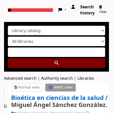
Search
Clear
history
Koha online
Advanced search
Authority search
Libraries
Normal view
MARC view
Bioética en ciencias de la salud /
Miguel Ángel Sánchez González.