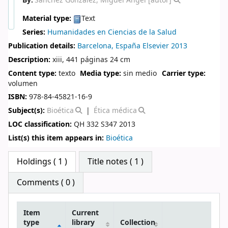
By:
Sánchez González, Miguel Ángel
[autor]
Material type:
Text
Series:
Humanidades en Ciencias de la Salud
Publication details:
Barcelona, España
Elsevier
2013
Description:
xiii, 441 páginas 24 cm
Content type:
texto
Media type:
sin medio
Carrier type:
volumen
ISBN:
978-84-45821-16-9
Subject(s):
Bioética
Ética médica
LOC classification:
QH 332 S347 2013
List(s) this item appears in:
Bioética
Star ratings
Holdings
( 1 )
Title notes ( 1 )
Comments ( 0 )
Item
Current
type
library
Collection