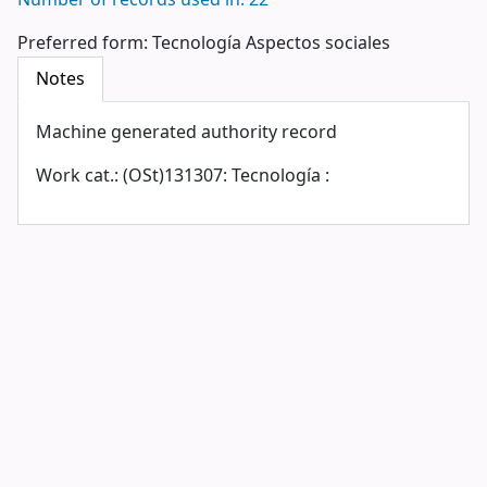
Number of records used in: 22
Preferred form:
Tecnología Aspectos sociales
Notes
Machine generated authority record
Work cat.: (OSt)131307: Tecnología :