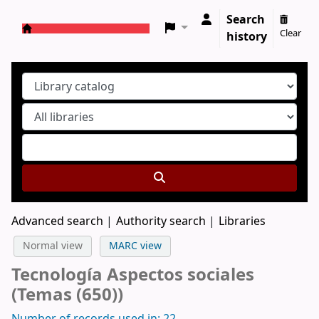
Search
Clear
history
Koha online
Advanced search
Authority search
Libraries
Normal view
MARC view
Tecnología Aspectos sociales
(Temas (650))