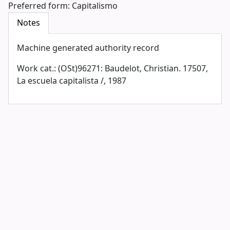
Preferred form:
Capitalismo
Notes
Machine generated authority record
Work cat.: (OSt)96271: Baudelot, Christian. 17507,
La escuela capitalista /, 1987