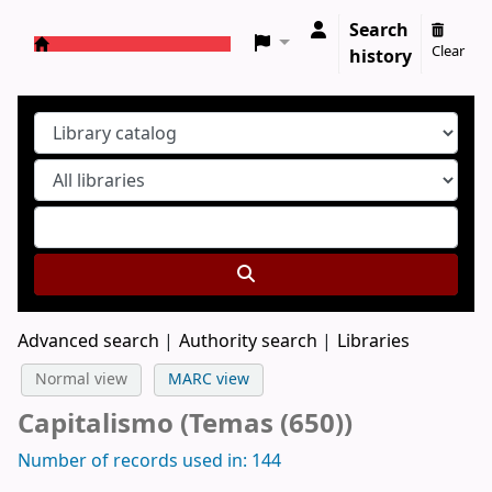
Search
Clear
history
Koha online
Advanced search
Authority search
Libraries
Normal view
MARC view
Capitalismo (Temas (650))
Number of records used in: 144