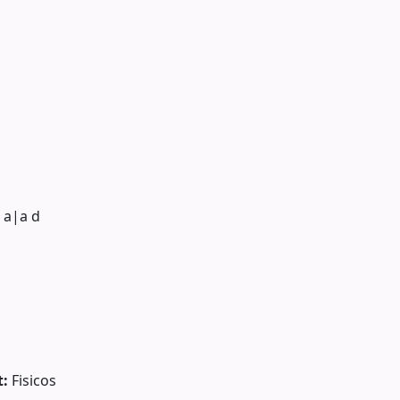
 a|a d
t:
Fisicos