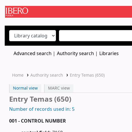
Koha online
Advanced search
Authority search
Libraries
Home
Authority search
Entry Temas (650)
Normal view
MARC view
Entry Temas (650)
Number of records used in: 5
001 - CONTROL NUMBER