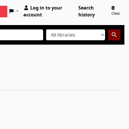
Log in to your
Search
Clear
account
history