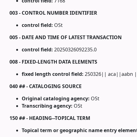
control field:
7168
003 - CONTROL NUMBER IDENTIFIER
control field:
OSt
005 - DATE AND TIME OF LATEST TRANSACTION
control field:
20250326092235.0
008 - FIXED-LENGTH DATA ELEMENTS
fixed length control field:
250326|| aca||aabn |
040 ## - CATALOGING SOURCE
Original cataloging agency:
OSt
Transcribing agency:
OSt
150 ## - HEADING--TOPICAL TERM
Topical term or geographic name entry elemen