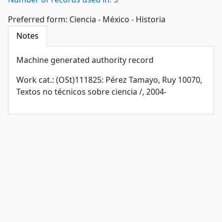
Number of records used in: 5
Preferred form:
Ciencia - México - Historia
Notes
Machine generated authority record
Work cat.: (OSt)111825: Pérez Tamayo, Ruy 10070,
Textos no técnicos sobre ciencia /, 2004-