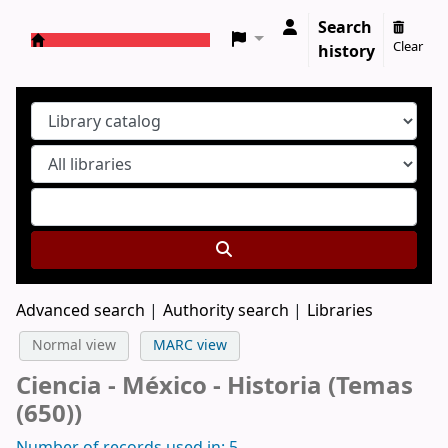
Search
Clear
history
Koha online
Advanced search
Authority search
Libraries
Normal view
MARC view
Ciencia - México - Historia (Temas
(650))