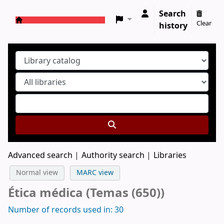
Search
Clear
history
Koha online
Advanced search
Authority search
Libraries
Normal view
MARC view
Ética médica (Temas (650))
Number of records used in: 30