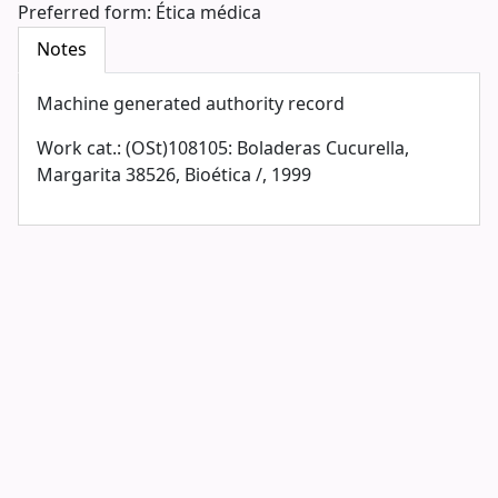
Preferred form:
Ética médica
Notes
Machine generated authority record
Work cat.: (OSt)108105: Boladeras Cucurella,
Margarita 38526, Bioética /, 1999