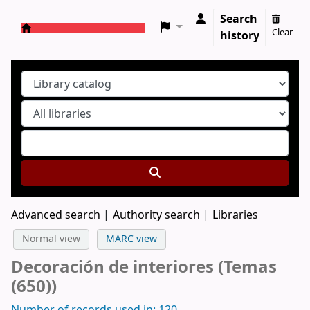
Search
Clear
history
Koha online
Advanced search
Authority search
Libraries
Normal view
MARC view
Decoración de interiores (Temas
(650))