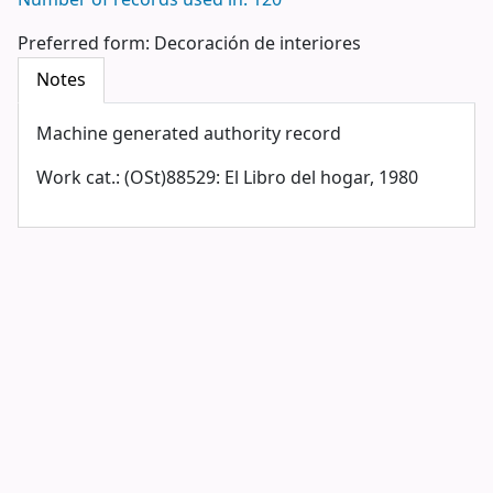
Number of records used in: 120
Preferred form:
Decoración de interiores
Notes
Machine generated authority record
Work cat.: (OSt)88529: El Libro del hogar, 1980