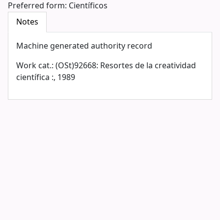
Preferred form:
Científicos
Notes
Machine generated authority record
Work cat.: (OSt)92668: Resortes de la creatividad
científica :, 1989