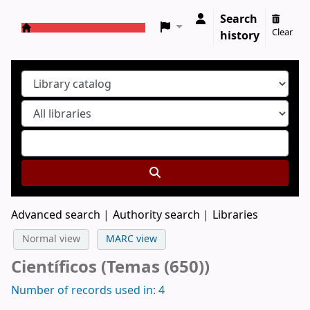
Search
Clear
history
Koha online
Advanced search
Authority search
Libraries
Normal view
MARC view
Científicos (Temas (650))
Number of records used in: 4