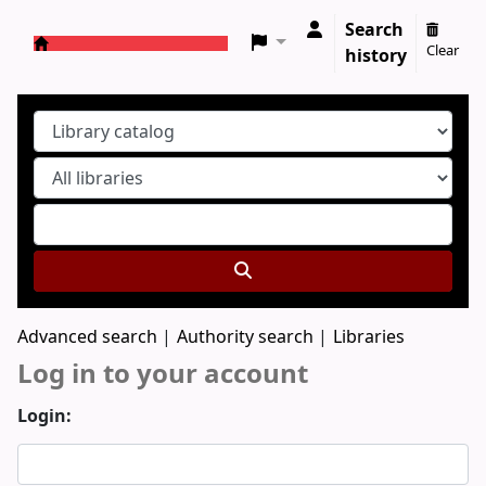
Search
Clear
history
Koha online
Advanced search
Authority search
Libraries
Log in to your account
Login: