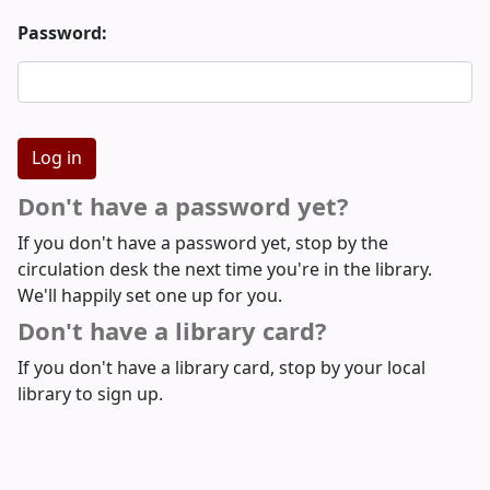
Password:
Don't have a password yet?
If you don't have a password yet, stop by the
circulation desk the next time you're in the library.
We'll happily set one up for you.
Don't have a library card?
If you don't have a library card, stop by your local
library to sign up.