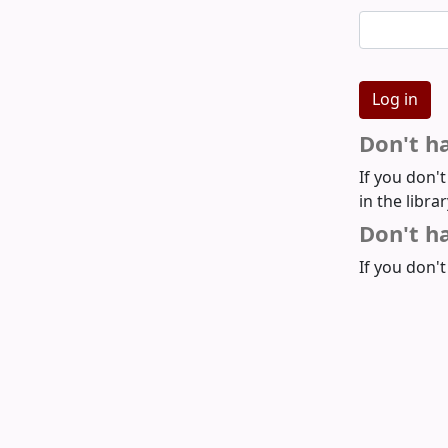
Don't h
If you don'
in the libra
Don't ha
If you don't