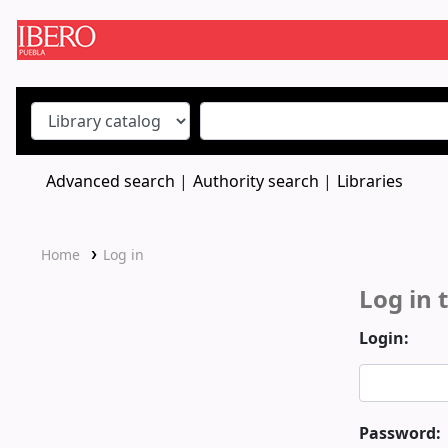
Koha online
Advanced search
Authority search
Libraries
Home
Log in
Log in 
Login:
Password: