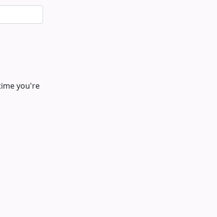
time you're