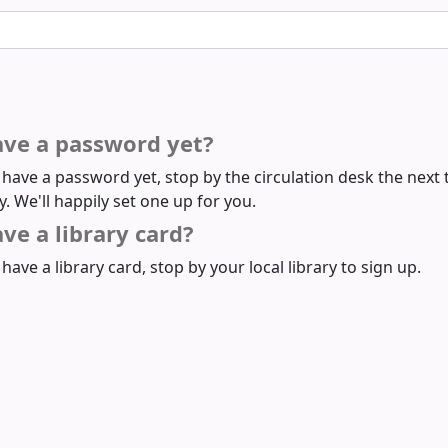
ave a password yet?
t have a password yet, stop by the circulation desk the next 
ry. We'll happily set one up for you.
ve a library card?
 have a library card, stop by your local library to sign up.