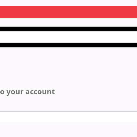
to your account