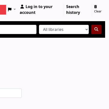
Log in to your
Search
Clear
account
history