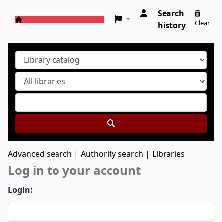
Search
Clear
history
Koha online
Advanced search
Authority search
Libraries
Log in to your account
Login: