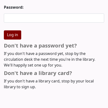
Password:
Don't have a password yet?
If you don't have a password yet, stop by the
circulation desk the next time you're in the library.
We'll happily set one up for you.
Don't have a library card?
If you don't have a library card, stop by your local
library to sign up.