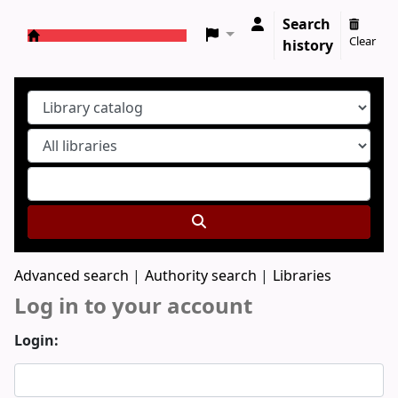
Search
Clear
history
Koha online
Advanced search
Authority search
Libraries
Log in to your account
Login: