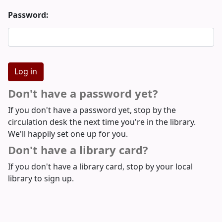
Password:
Don't have a password yet?
If you don't have a password yet, stop by the
circulation desk the next time you're in the library.
We'll happily set one up for you.
Don't have a library card?
If you don't have a library card, stop by your local
library to sign up.