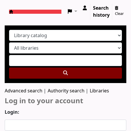
Search
Clear
history
Koha online
Advanced search
Authority search
Libraries
Log in to your account
Login: