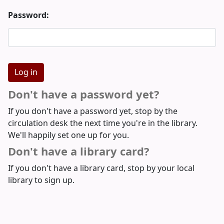
Password:
Don't have a password yet?
If you don't have a password yet, stop by the
circulation desk the next time you're in the library.
We'll happily set one up for you.
Don't have a library card?
If you don't have a library card, stop by your local
library to sign up.