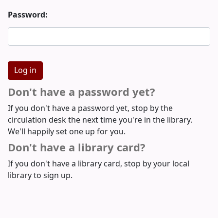
Password:
Don't have a password yet?
If you don't have a password yet, stop by the
circulation desk the next time you're in the library.
We'll happily set one up for you.
Don't have a library card?
If you don't have a library card, stop by your local
library to sign up.