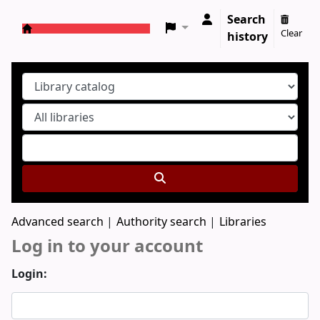
Search
Clear
history
Koha online
Advanced search
Authority search
Libraries
Log in to your account
Login: