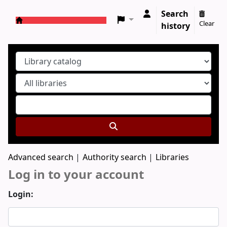
Search
Clear
history
Koha online
Advanced search
Authority search
Libraries
Log in to your account
Login: