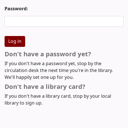
Password:
Don't have a password yet?
If you don't have a password yet, stop by the
circulation desk the next time you're in the library.
We'll happily set one up for you.
Don't have a library card?
If you don't have a library card, stop by your local
library to sign up.