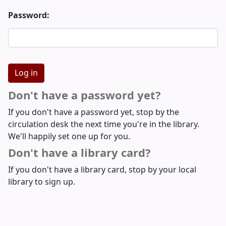
Password:
Don't have a password yet?
If you don't have a password yet, stop by the
circulation desk the next time you're in the library.
We'll happily set one up for you.
Don't have a library card?
If you don't have a library card, stop by your local
library to sign up.