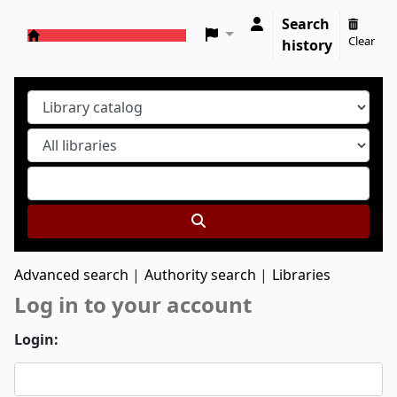
Search
Clear
history
Koha online
Advanced search
Authority search
Libraries
Log in to your account
Login: