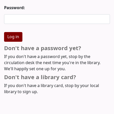
Password:
Don't have a password yet?
If you don't have a password yet, stop by the
circulation desk the next time you're in the library.
We'll happily set one up for you.
Don't have a library card?
If you don't have a library card, stop by your local
library to sign up.