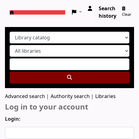
Search
Clear
history
Koha online
Advanced search
Authority search
Libraries
Log in to your account
Login: