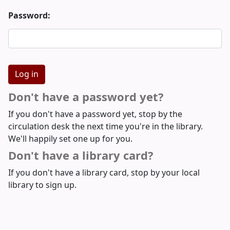
Password:
Don't have a password yet?
If you don't have a password yet, stop by the
circulation desk the next time you're in the library.
We'll happily set one up for you.
Don't have a library card?
If you don't have a library card, stop by your local
library to sign up.