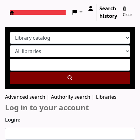
Search
Clear
history
Koha online
Advanced search
Authority search
Libraries
Log in to your account
Login: